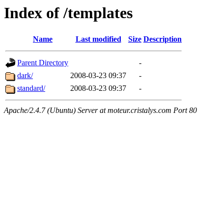
Index of /templates
Name
Last modified
Size
Description
Parent Directory
-
dark/
2008-03-23 09:37
-
standard/
2008-03-23 09:37
-
Apache/2.4.7 (Ubuntu) Server at moteur.cristalys.com Port 80