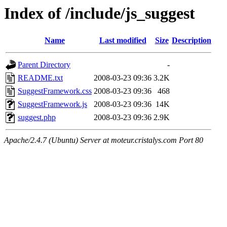
Index of /include/js_suggest
Name
Last modified
Size
Description
Parent Directory
-
README.txt
2008-03-23 09:36
3.2K
SuggestFramework.css
2008-03-23 09:36
468
SuggestFramework.js
2008-03-23 09:36
14K
suggest.php
2008-03-23 09:36
2.9K
Apache/2.4.7 (Ubuntu) Server at moteur.cristalys.com Port 80